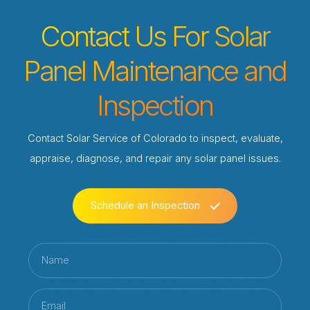
Contact Us For Solar
Panel Maintenance and
Inspection
Contact Solar Service of Colorado to inspect, evaluate,
appraise, diagnose, and repair any solar panel issues.
Schedule an Inspection