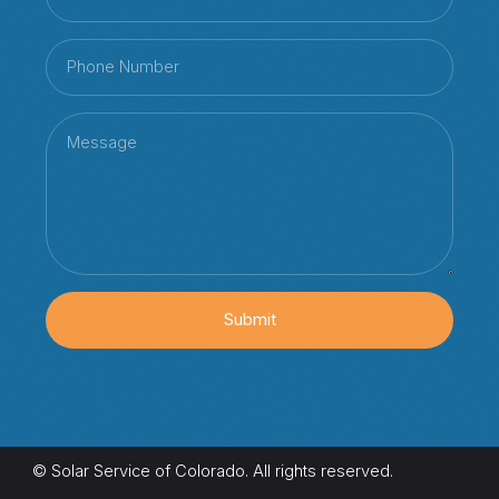
Submit
© Solar Service of Colorado. All rights reserved.