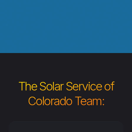
The Solar Service of
Colorado Team: