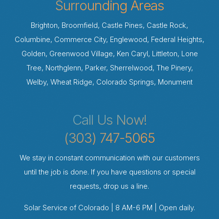
Surrounding Areas
Brighton, Broomfield, Castle Pines, Castle Rock,
Columbine, Commerce City, Englewood, Federal Heights,
Golden, Greenwood Village, Ken Caryl, Littleton, Lone
Tree, Northglenn, Parker, Sherrelwood, The Pinery,
Welby, Wheat Ridge, Colorado Springs, Monument
Call Us Now!
(303) 747-5065
We stay in constant communication with our customers
until the job is done. If you have questions or special
requests, drop us a line.
Solar Service of Colorado | 8 AM-6 PM | Open daily.