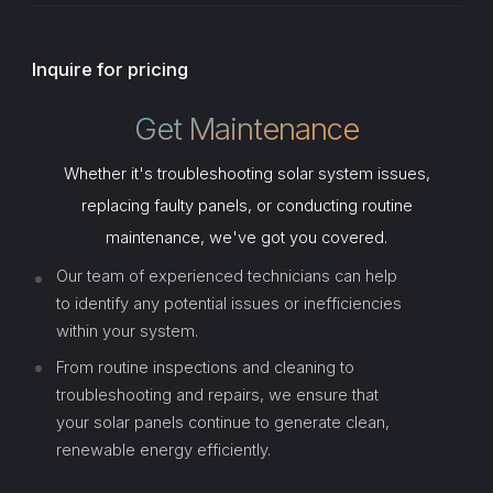
Inquire for pricing
Get Maintenance
Whether it's troubleshooting solar system issues,
replacing faulty panels, or conducting routine
maintenance, we've got you covered.
Our team of experienced technicians can help
to identify any potential issues or inefficiencies
within your system.
From routine inspections and cleaning to
troubleshooting and repairs, we ensure that
your solar panels continue to generate clean,
renewable energy efficiently.