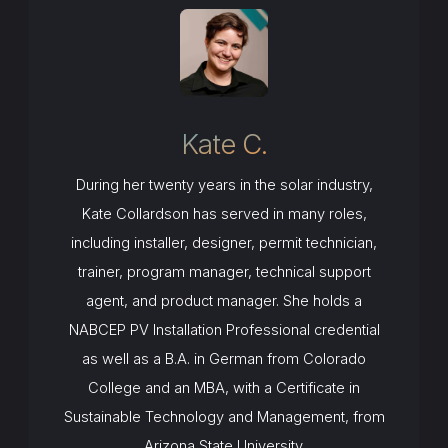
Kate C.
During her twenty years in the solar industry,
Kate Collardson has served in many roles,
including installer, designer, permit technician,
trainer, program manager, technical support
agent, and product manager. She holds a
NABCEP PV Installation Professional credential
as well as a B.A. in German from Colorado
College and an MBA, with a Certificate in
Sustainable Technology and Management, from
Arizona State University.