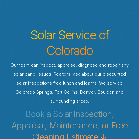
Solar Service of
Colorado
Our team can inspect, appraise, diagnose and repair any
solar panel issues. Realtors, ask about our discounted
solar inspections free lunch and learns! We service
Colorado Springs, Fort Collins, Denver, Boulder, and
surrounding areas.
Book a Solar Inspection,
Appraisal, Maintenance, or Free
Cleaning Estimate ↓