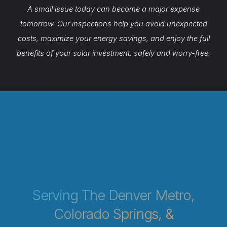
A small issue today can become a major expense
tomorrow. Our inspections help you avoid unexpected
costs, maximize your energy savings, and enjoy the full
benefits of your solar investment, safely and worry-free.
Serving The Denver Metro,
Colorado Springs, &