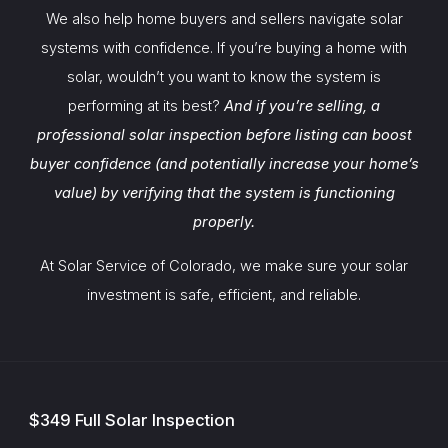
We also help home buyers and sellers navigate solar
systems with confidence. If you’re buying a home with
solar, wouldn’t you want to know the system is
performing at its best?
And if you’re selling, a
professional solar inspection before listing can boost
buyer confidence (and potentially increase your home’s
value) by verifying that the system is functioning
properly.
At Solar Service of Colorado, we make sure your solar
investment is safe, efficient, and reliable.
$349 Full Solar Inspection