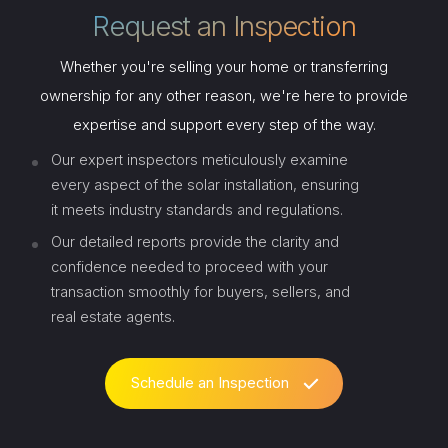
Request an Inspection
Whether you're selling your home or transferring
ownership for any other reason, we're here to provide
expertise and support every step of the way.
Our expert inspectors meticulously examine
every aspect of the solar installation, ensuring
it meets industry standards and regulations.
Our detailed reports provide the clarity and
confidence needed to proceed with your
transaction smoothly for buyers, sellers, and
real estate agents.
Schedule an Inspection