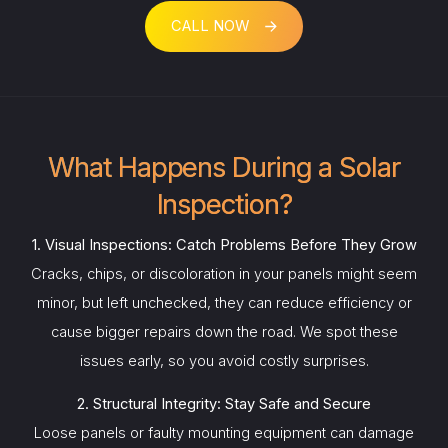
CALL NOW
What Happens During a Solar
Inspection?
1. Visual Inspections: Catch Problems Before They Grow
Cracks, chips, or discoloration in your panels might seem
minor, but left unchecked, they can reduce efficiency or
cause bigger repairs down the road. We spot these
issues early, so you avoid costly surprises.
2. Structural Integrity: Stay Safe and Secure
Loose panels or faulty mounting equipment can damage