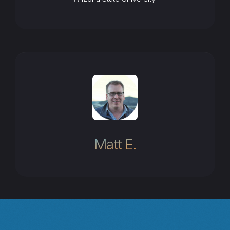
Matt E.