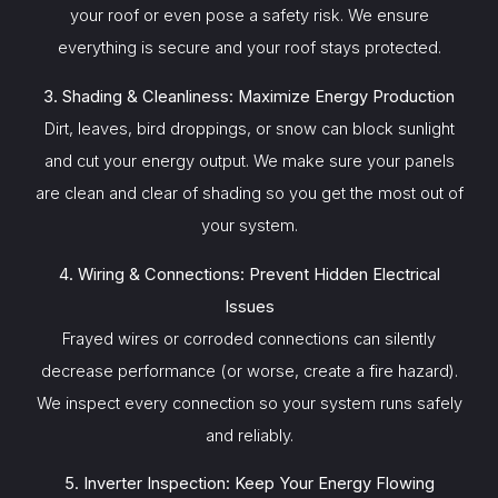
your roof or even pose a safety risk. We ensure
everything is secure and your roof stays protected.
3. Shading & Cleanliness: Maximize Energy Production
Dirt, leaves, bird droppings, or snow can block sunlight
and cut your energy output. We make sure your panels
are clean and clear of shading so you get the most out of
your system.
4. Wiring & Connections: Prevent Hidden Electrical
Issues
Frayed wires or corroded connections can silently
decrease performance (or worse, create a fire hazard).
We inspect every connection so your system runs safely
and reliably.
5. Inverter Inspection: Keep Your Energy Flowing