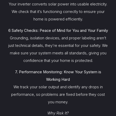
Your inverter converts solar power into usable electricity.
We check that it’s functioning correctly to ensure your
home is powered efficiently.
6 Safety Checks: Peace of Mind for You and Your Family
Grounding, isolation devices, and proper labeling aren’t
just technical details, they’re essential for your safety. We
make sure your system meets all standards, giving you
confidence that your home is protected.
7. Performance Monitoring: Know Your System is
Working Hard
We track your solar output and identify any drops in
performance, so problems are fixed before they cost
you money.
Why Risk It?