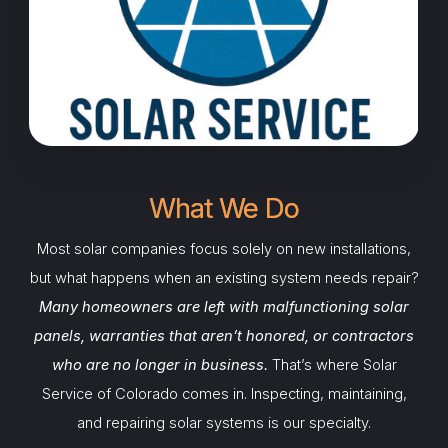
What We Do
Most solar companies focus solely on new installations,
but what happens when an existing system needs repair?
Many homeowners are left with malfunctioning solar
panels, warranties that aren’t honored, or contractors
who are no longer in business.
That’s where Solar
Service of Colorado comes in. Inspecting, maintaining,
and repairing solar systems is our specialty.